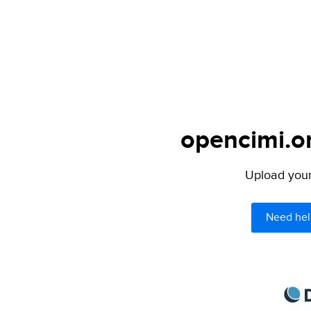
opencimi.or
Upload your 
Need hel